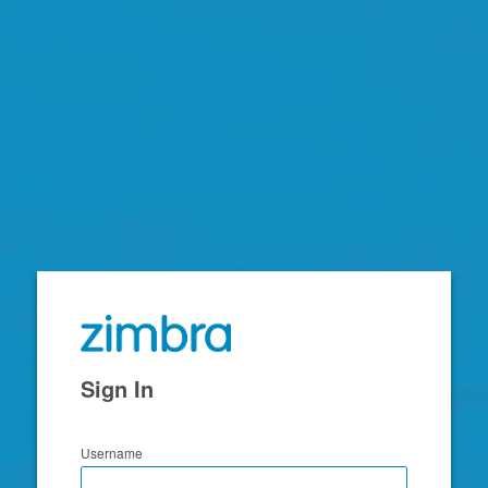
Zimbra
Sign In
Username