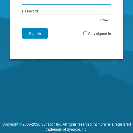
Password
Show
Sign In
Stay signed in
Copyright © 2005-2026 Synacor, Inc. All rights reserved. "Zimbra" is a registered
trademark of Synacor, Inc.